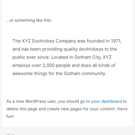
…or something like this:
The XYZ Doohickey Company was founded in 1971,
and has been providing quality doohickeys to the
public ever since. Located in Gotham City, XYZ
employs over 2,000 people and does all kinds of
awesome things for the Gotham community.
As a new WordPress user, you should go to
your dashboard
to
delete this page and create new pages for your content. Have
fun!