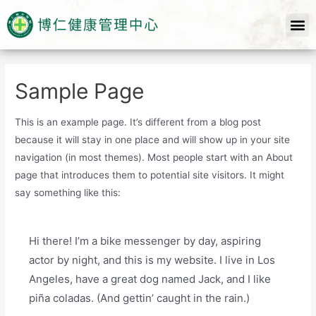
Sample Page
This is an example page. It’s different from a blog post
because it will stay in one place and will show up in your site
navigation (in most themes). Most people start with an About
page that introduces them to potential site visitors. It might
say something like this:
Hi there! I’m a bike messenger by day, aspiring
actor by night, and this is my website. I live in Los
Angeles, have a great dog named Jack, and I like
piña coladas. (And gettin’ caught in the rain.)