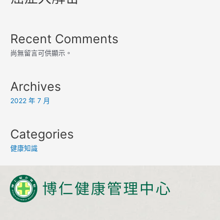
Recent Comments
尚無留言可供顯示。
Archives
2022 年 7 月
Categories
健康知識