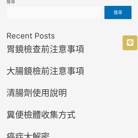
搜尋
搜尋
Recent Posts
胃鏡檢查前注意事項
大腸鏡檢前注意事項
清腸劑使用說明
糞便檢體收集方式
癌症大解密